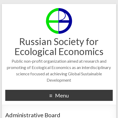
Russian Society for
Ecological Economics
Public non-profit organization aimed at research and
promoting of Ecological Economics as an interdisciplinary
science focused at achieving Global Sustainable
Development
Menu
Administrative Board