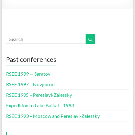
Past conferences
RSEE 1999 — Saratov
RSEE 1997 – Novgorod
RSEE 1995 – Pereslavl-Zalessky
Expedition to Lake Baikal – 1993
RSEE 1993 – Moscow and Pereslavl-Zalessky